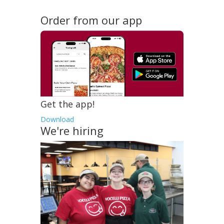
Order from our app
Get the app!
Download
We're hiring