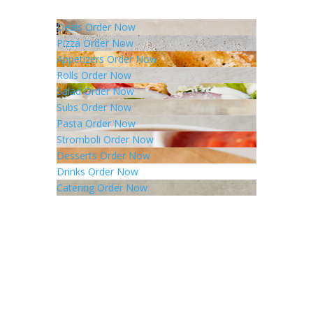
Deals
Order Now
Pizza
Order Now
Appetizers
Order Now
Rolls
Order Now
Salad
Order Now
Subs
Order Now
Pasta
Order Now
Stromboli
Order Now
Desserts
Order Now
Drinks
Order Now
Catering
Order Now