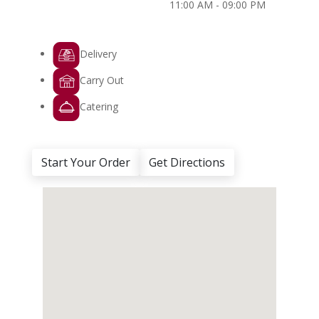
11:00 AM - 09:00 PM
Delivery
Carry Out
Catering
Start Your Order
Get Directions