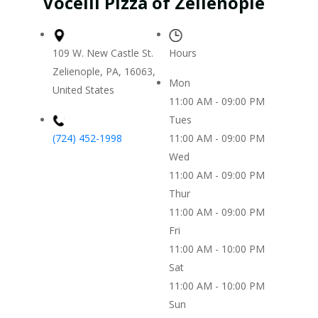
Vocelli Pizza of Zelienople
109 W. New Castle St.
Hours
Zelienople, PA, 16063,
Mon
United States
11:00 AM - 09:00 PM
Tues
(724) 452-1998
11:00 AM - 09:00 PM
Wed
11:00 AM - 09:00 PM
Thur
11:00 AM - 09:00 PM
Fri
11:00 AM - 10:00 PM
Sat
11:00 AM - 10:00 PM
Sun