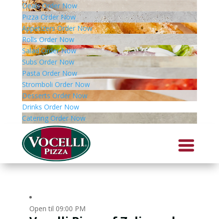
Deals
Order Now
Pizza
Order Now
Appetizers
Order Now
Rolls
Order Now
Salad
Order Now
Subs
Order Now
Pasta
Order Now
Stromboli
Order Now
Desserts
Order Now
Drinks
Order Now
Catering
Order Now
Open til 09:00 PM