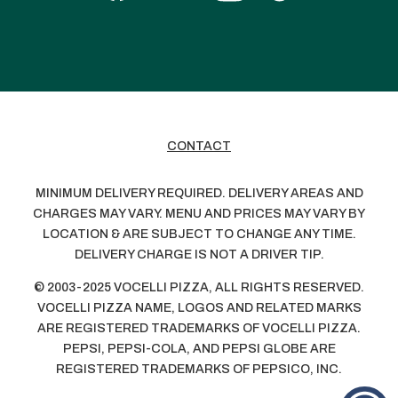
CONTACT
MINIMUM DELIVERY REQUIRED. DELIVERY AREAS AND
CHARGES MAY VARY. MENU AND PRICES MAY VARY BY
LOCATION & ARE SUBJECT TO CHANGE ANY TIME.
DELIVERY CHARGE IS NOT A DRIVER TIP.
© 2003-2025 VOCELLI PIZZA, ALL RIGHTS RESERVED.
VOCELLI PIZZA NAME, LOGOS AND RELATED MARKS
ARE REGISTERED TRADEMARKS OF VOCELLI PIZZA.
PEPSI, PEPSI-COLA, AND PEPSI GLOBE ARE
REGISTERED TRADEMARKS OF PEPSICO, INC.