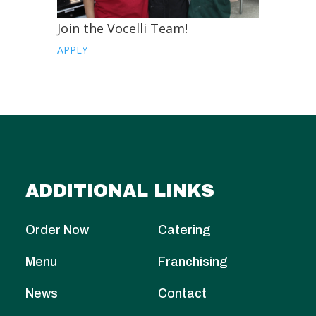
Join the Vocelli Team!
APPLY
ADDITIONAL LINKS
Order Now
Catering
Menu
Franchising
News
Contact