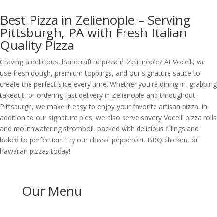
Best Pizza in Zelienople – Serving
Pittsburgh, PA with Fresh Italian
Quality Pizza
Craving a delicious, handcrafted pizza in Zelienople? At Vocelli, we
use fresh dough, premium toppings, and our signature sauce to
create the perfect slice every time. Whether you're dining in, grabbing
takeout, or ordering fast delivery in Zelienople and throughout
Pittsburgh, we make it easy to enjoy your favorite artisan pizza. In
addition to our signature pies, we also serve savory Vocelli pizza rolls
and mouthwatering stromboli, packed with delicious fillings and
baked to perfection. Try our classic pepperoni, BBQ chicken, or
hawaiian pizzas today!
Our Menu