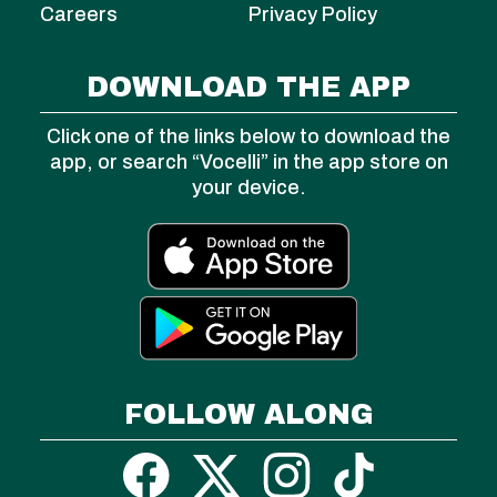
Careers
Privacy Policy
DOWNLOAD THE APP
Click one of the links below to download the
app, or search “Vocelli” in the app store on
your device.
FOLLOW ALONG