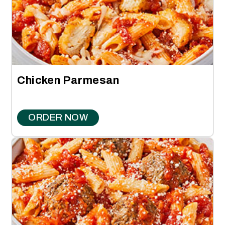
Chicken Parmesan
ORDER NOW