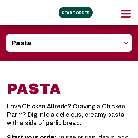
START ORDER
PASTA
Love Chicken Alfredo? Craving a Chicken
Parm? Dig into a delicious, creamy pasta
with a side of garlic bread.
Start your order
to see prices, deals, and