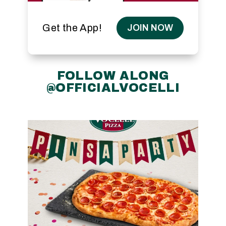
Get the App!
JOIN NOW
FOLLOW ALONG
@OFFICIALVOCELLI