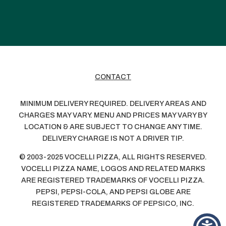
CONTACT
MINIMUM DELIVERY REQUIRED. DELIVERY AREAS AND
CHARGES MAY VARY. MENU AND PRICES MAY VARY BY
LOCATION & ARE SUBJECT TO CHANGE ANY TIME.
DELIVERY CHARGE IS NOT A DRIVER TIP.
© 2003-2025 VOCELLI PIZZA, ALL RIGHTS RESERVED.
VOCELLI PIZZA NAME, LOGOS AND RELATED MARKS
ARE REGISTERED TRADEMARKS OF VOCELLI PIZZA.
PEPSI, PEPSI-COLA, AND PEPSI GLOBE ARE
REGISTERED TRADEMARKS OF PEPSICO, INC.