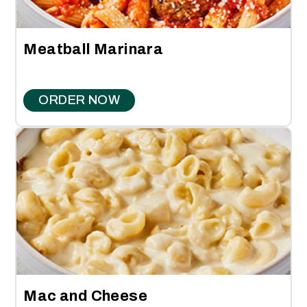
Meatball Marinara
ORDER NOW
Mac and Cheese