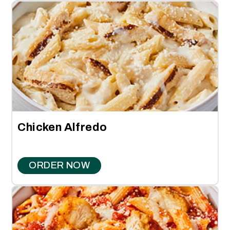
Chicken Alfredo
ORDER NOW