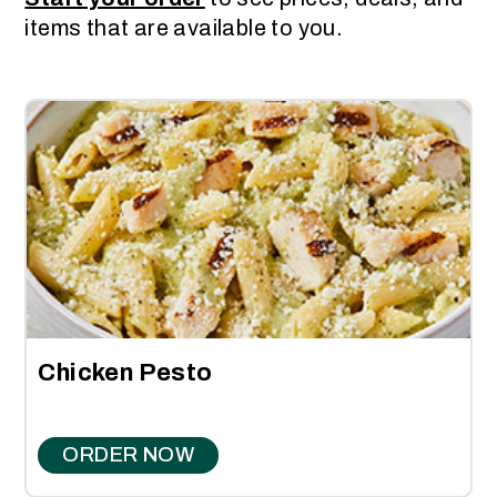
items that are available to you.
Chicken Pesto
ORDER NOW