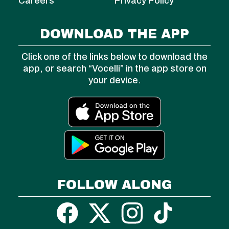
Careers
Privacy Policy
DOWNLOAD THE APP
Click one of the links below to download the
app, or search “Vocelli” in the app store on
your device.
FOLLOW ALONG