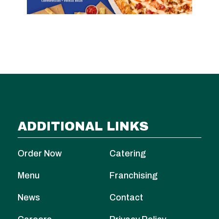
ADDITIONAL LINKS
Order Now
Catering
Menu
Franchising
News
Contact