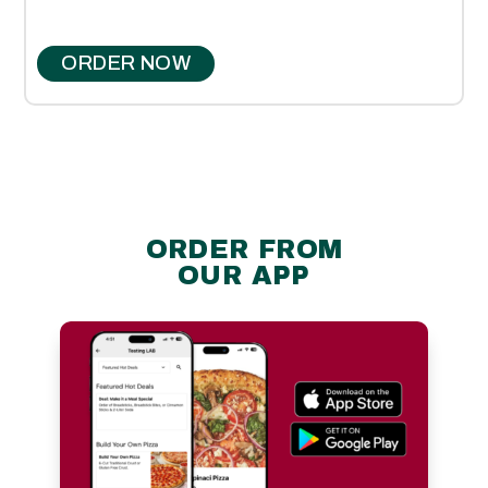
ORDER NOW
ORDER FROM
OUR APP