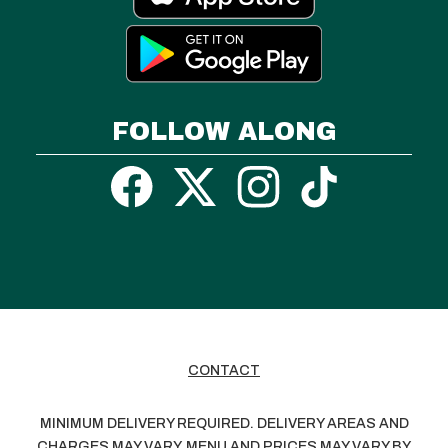
FOLLOW ALONG
CONTACT
MINIMUM DELIVERY REQUIRED. DELIVERY AREAS AND
CHARGES MAY VARY. MENU AND PRICES MAY VARY BY