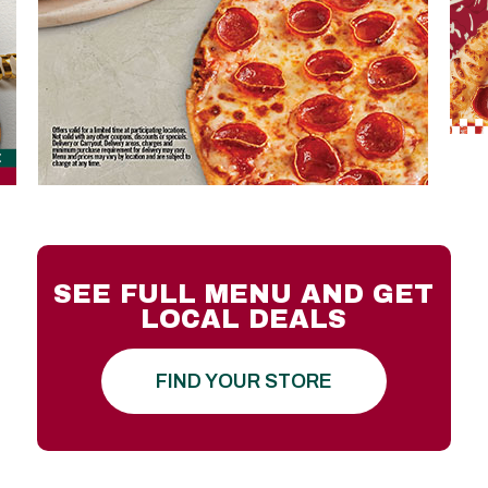
SEE FULL MENU AND GET
LOCAL DEALS
FIND YOUR STORE