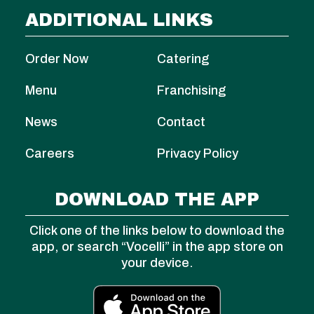
ADDITIONAL LINKS
Order Now
Catering
Menu
Franchising
News
Contact
Careers
Privacy Policy
DOWNLOAD THE APP
Click one of the links below to download the
app, or search “Vocelli” in the app store on
your device.