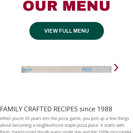
OUR MENU
VIEW FULL MENU
Deals
Pizza
FAMILY CRAFTED RECIPES since 1988
When you’re 30 years into the pizza game, you pick up a few things
about becoming a neighborhood staple pizza place. It starts with
fresh, hand-tossed dough every single day and the 100% mozzarella