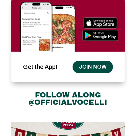
Get the App!
JOIN NOW
FOLLOW ALONG
@OFFICIALVOCELLI