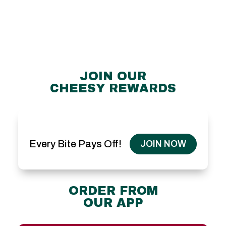
JOIN OUR
CHEESY REWARDS
Every Bite Pays Off!
JOIN NOW
ORDER FROM
OUR APP