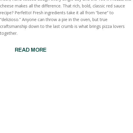
cheese makes all the difference. That rich, bold, classic red sauce
recipe? Perfetto! Fresh ingredients take it all from “bene” to
“delizioso.” Anyone can throw a pie in the oven, but true
craftsmanship down to the last crumb is what brings pizza lovers
together.
READ MORE