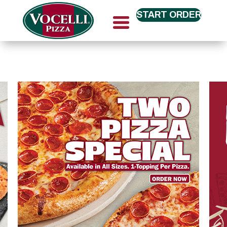
START ORDER