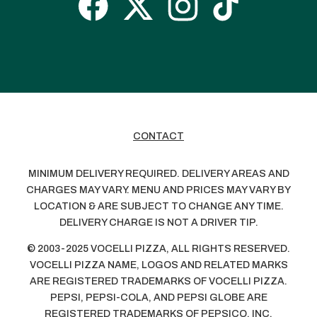
CONTACT
MINIMUM DELIVERY REQUIRED. DELIVERY AREAS AND
CHARGES MAY VARY. MENU AND PRICES MAY VARY BY
LOCATION & ARE SUBJECT TO CHANGE ANY TIME.
DELIVERY CHARGE IS NOT A DRIVER TIP.
© 2003-2025 VOCELLI PIZZA, ALL RIGHTS RESERVED.
VOCELLI PIZZA NAME, LOGOS AND RELATED MARKS
ARE REGISTERED TRADEMARKS OF VOCELLI PIZZA.
PEPSI, PEPSI-COLA, AND PEPSI GLOBE ARE
REGISTERED TRADEMARKS OF PEPSICO, INC.