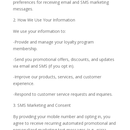
preferences for receiving email and SMS marketing
messages.
How We Use Your Information
We use your information to:
-Provide and manage your loyalty program
membership.
-Send you promotional offers, discounts, and updates
via email and SMS (if you opt in).
-Improve our products, services, and customer
experience.
-Respond to customer service requests and inquiries.
SMS Marketing and Consent
By providing your mobile number and opting in, you
agree to receive recurring automated promotional and
personalized marketing text messages (e.g., pizza