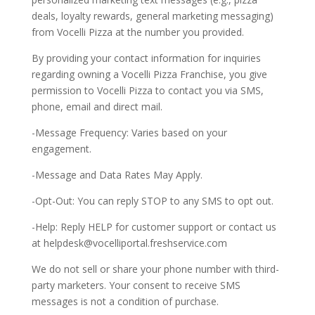
deals, loyalty rewards, general marketing messaging)
from Vocelli Pizza at the number you provided.
By providing your contact information for inquiries
regarding owning a Vocelli Pizza Franchise, you give
permission to Vocelli Pizza to contact you via SMS,
phone, email and direct mail.
-Message Frequency: Varies based on your
engagement.
-Message and Data Rates May Apply.
-Opt-Out: You can reply STOP to any SMS to opt out.
-Help: Reply HELP for customer support or contact us
at
helpdesk@vocelliportal.freshservice.com
We do not sell or share your phone number with third-
party marketers. Your consent to receive SMS
messages is not a condition of purchase.