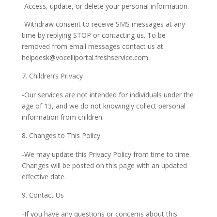
-Access, update, or delete your personal information.
-Withdraw consent to receive SMS messages at any
time by replying STOP or contacting us. To be
removed from email messages contact us at
helpdesk@vocelliportal.freshservice.com
Children’s Privacy
-Our services are not intended for individuals under the
age of 13, and we do not knowingly collect personal
information from children.
Changes to This Policy
-We may update this Privacy Policy from time to time.
Changes will be posted on this page with an updated
effective date.
Contact Us
-If you have any questions or concerns about this