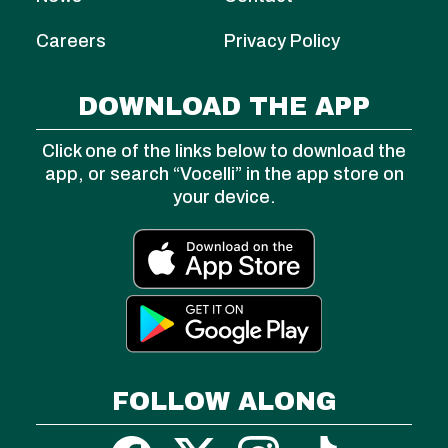
Careers
Privacy Policy
DOWNLOAD THE APP
Click one of the links below to download the
app, or search “Vocelli” in the app store on
your device.
FOLLOW ALONG