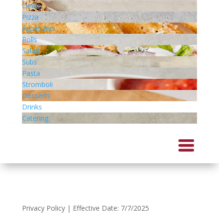
Deals
Pizza
Appetizers
Rolls
Salad
Subs
Pasta
Stromboli
Desserts
Drinks
Catering
Privacy Policy | Effective Date: 7/7/2025