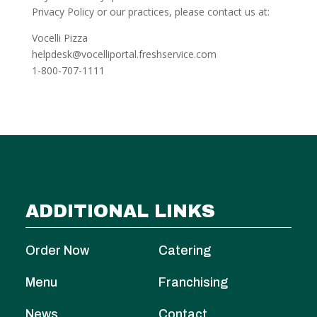
Privacy Policy or our practices, please contact us at:
Vocelli Pizza
helpdesk@vocelliportal.freshservice.com
1-800-707-1111
ADDITIONAL LINKS
Order Now
Catering
Menu
Franchising
News
Contact