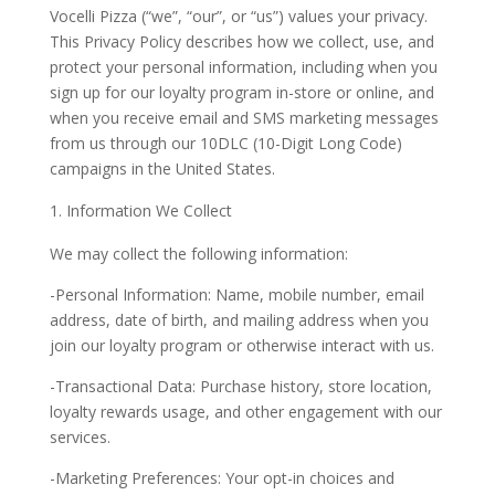
Vocelli Pizza (“we”, “our”, or “us”) values your privacy.
This Privacy Policy describes how we collect, use, and
protect your personal information, including when you
sign up for our loyalty program in-store or online, and
when you receive email and SMS marketing messages
from us through our 10DLC (10-Digit Long Code)
campaigns in the United States.
Information We Collect
We may collect the following information:
-Personal Information: Name, mobile number, email
address, date of birth, and mailing address when you
join our loyalty program or otherwise interact with us.
-Transactional Data: Purchase history, store location,
loyalty rewards usage, and other engagement with our
services.
-Marketing Preferences: Your opt-in choices and