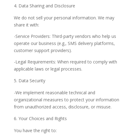
Data Sharing and Disclosure
We do not sell your personal information. We may
share it with:
-Service Providers: Third-party vendors who help us
operate our business (e.g., SMS delivery platforms,
customer support providers).
-Legal Requirements: When required to comply with
applicable laws or legal processes.
Data Security
-We implement reasonable technical and
organizational measures to protect your information
from unauthorized access, disclosure, or misuse.
Your Choices and Rights
You have the right to: