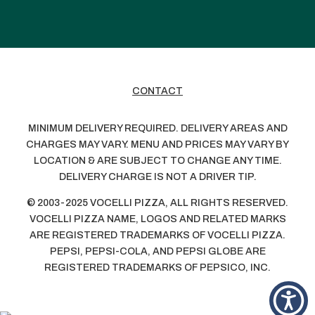
CONTACT
MINIMUM DELIVERY REQUIRED. DELIVERY AREAS AND
CHARGES MAY VARY. MENU AND PRICES MAY VARY BY
LOCATION & ARE SUBJECT TO CHANGE ANY TIME.
DELIVERY CHARGE IS NOT A DRIVER TIP.
© 2003-2025 VOCELLI PIZZA, ALL RIGHTS RESERVED.
VOCELLI PIZZA NAME, LOGOS AND RELATED MARKS
ARE REGISTERED TRADEMARKS OF VOCELLI PIZZA.
PEPSI, PEPSI-COLA, AND PEPSI GLOBE ARE
REGISTERED TRADEMARKS OF PEPSICO, INC.