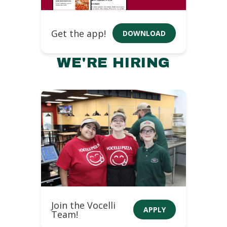
Get the app!
DOWNLOAD
WE'RE HIRING
Join the Vocelli
APPLY
Team!