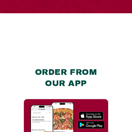
ORDER FROM
OUR APP