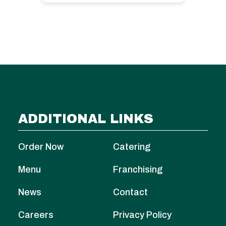
ADDITIONAL LINKS
Order Now
Catering
Menu
Franchising
News
Contact
Careers
Privacy Policy