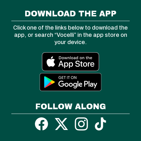
DOWNLOAD THE APP
Click one of the links below to download the
app, or search “Vocelli” in the app store on
your device.
FOLLOW ALONG