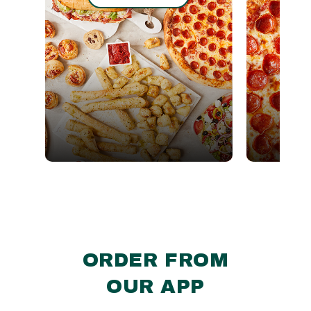
ORDER FROM
OUR APP