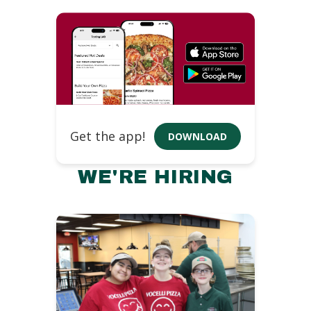
Get the app!
DOWNLOAD
WE'RE HIRING