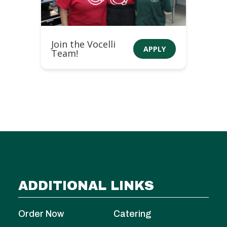
Join the Vocelli
APPLY
Team!
ADDITIONAL LINKS
Order Now
Catering