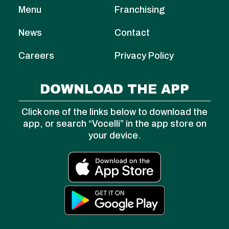
Menu
Franchising
News
Contact
Careers
Privacy Policy
DOWNLOAD THE APP
Click one of the links below to download the
app, or search “Vocelli” in the app store on
your device.