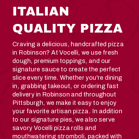
ITALIAN
QUALITY PIZZA
Craving a delicious, handcrafted pizza
in Robinson? At Vocelli, we use fresh
dough, premium toppings, and our
signature sauce to create the perfect
slice every time. Whether you're dining
in, grabbing takeout, or ordering fast
delivery in Robinson and throughout
Pittsburgh, we make it easy to enjoy
your favorite artisan pizza. In addition
to our signature pies, we also serve
savory Vocelli pizza rolls and
mouthwatering stromboli, packed with