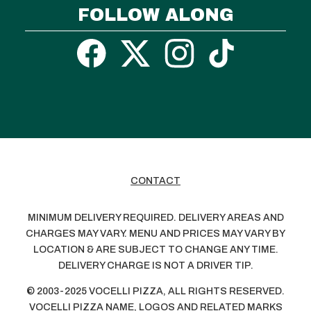
FOLLOW ALONG
CONTACT
MINIMUM DELIVERY REQUIRED. DELIVERY AREAS AND
CHARGES MAY VARY. MENU AND PRICES MAY VARY BY
LOCATION & ARE SUBJECT TO CHANGE ANY TIME.
DELIVERY CHARGE IS NOT A DRIVER TIP.
© 2003-2025 VOCELLI PIZZA, ALL RIGHTS RESERVED.
VOCELLI PIZZA NAME, LOGOS AND RELATED MARKS