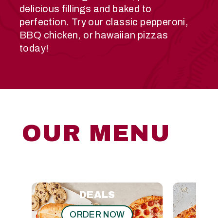
delicious fillings and baked to
perfection. Try our classic pepperoni,
BBQ chicken, or hawaiian pizzas
today!
OUR MENU
DEALS
ORDER NOW
O