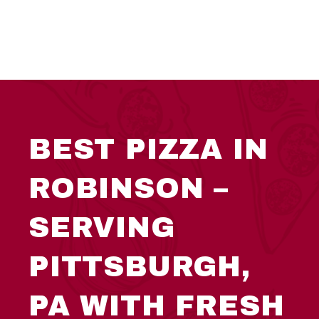
BEST PIZZA IN
ROBINSON –
SERVING
PITTSBURGH,
PA WITH FRESH