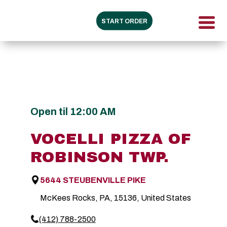
START ORDER
Open til 12:00 AM
VOCELLI PIZZA OF
ROBINSON TWP.
5644 STEUBENVILLE PIKE
McKees Rocks, PA, 15136, United States
(412) 788-2500