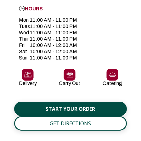
HOURS
Mon
11:00 AM - 11:00 PM
Tues
11:00 AM - 11:00 PM
Wed
11:00 AM - 11:00 PM
Thur
11:00 AM - 11:00 PM
Fri
10:00 AM - 12:00 AM
Sat
10:00 AM - 12:00 AM
Sun
11:00 AM - 11:00 PM
Delivery
Carry Out
Catering
START YOUR ORDER
GET DIRECTIONS