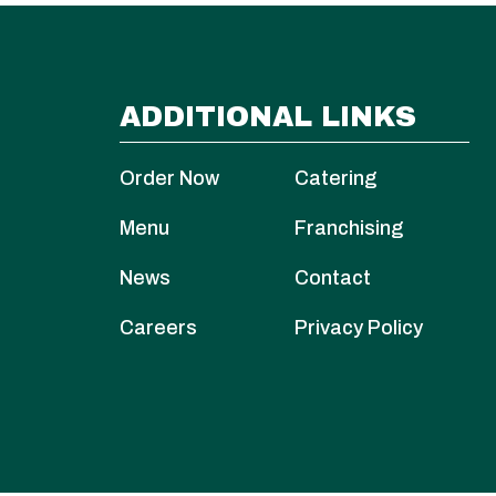
ADDITIONAL LINKS
Order Now
Catering
Menu
Franchising
News
Contact
Careers
Privacy Policy