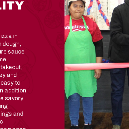
LITY
izza in
h dough,
ure sauce
ime.
 takeout,
ley and
 easy to
In addition
ve savory
ing
llings and
ic