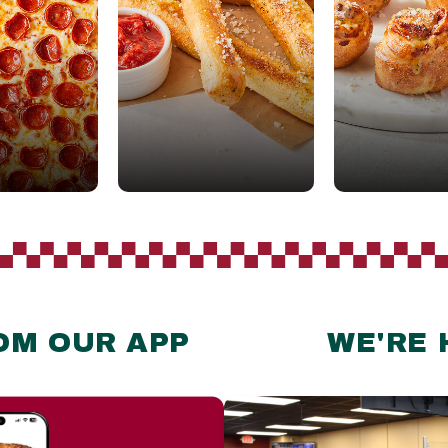
OM OUR APP
WE'RE 