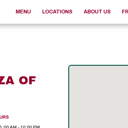
MENU
LOCATIONS
ABOUT US
F
ZA OF
URS
1:00 AM - 10:00 PM