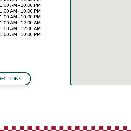
1:00 AM - 10:00 PM
1:00 AM - 10:00 PM
1:00 AM - 10:00 PM
1:00 AM - 12:00 AM
1:00 AM - 12:00 AM
1:00 AM - 10:00 PM
g
RECTIONS