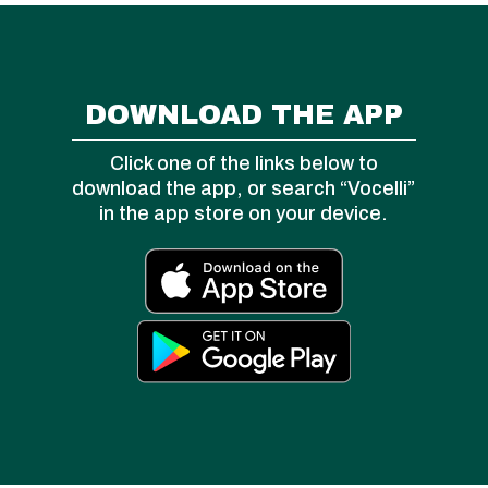
DOWNLOAD THE APP
Click one of the links below to
download the app, or search “Vocelli”
in the app store on your device.