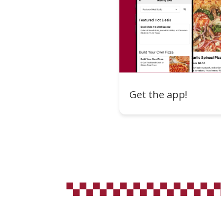
Get the app!