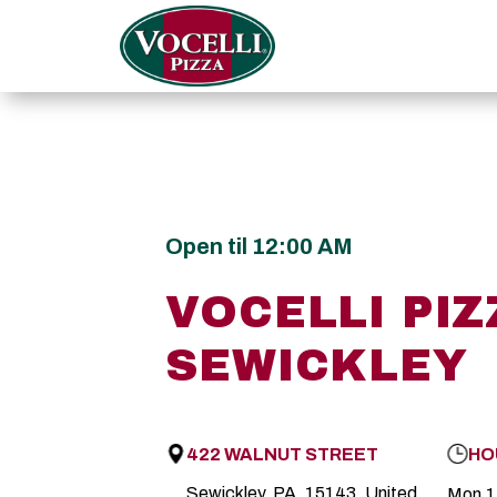
Open til 12:00 AM
VOCELLI PIZ
SEWICKLEY
422 WALNUT STREET
HO
Sewickley, PA, 15143, United
Mon
1