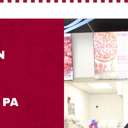
N
 PA