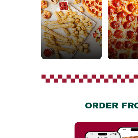
ORDER FR