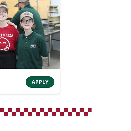
APPLY