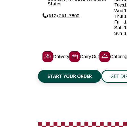
States
Tues
1
Wed
1
(412) 741-7800
Thur
1
Fri
1
Sat
1
Sun
1
Delivery
Carry Out
Caterin
START YOUR ORDER
GET DI