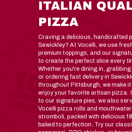
ITALIAN QUA
PIZZA
Craving a delicious, handcrafted p
Sewickley? At Vocelli, we use fres
premium toppings, and our signat
to create the perfect slice every t
Whether you're dining in, grabbing
or ordering fast delivery in Sewick
throughout Pittsburgh, we make it
enjoy your favorite artisan pizza. 
to our signature pies, we also ser
Vocelli pizza rolls and mouthwater
stromboli, packed with delicious fi
baked to perfection. Try our class