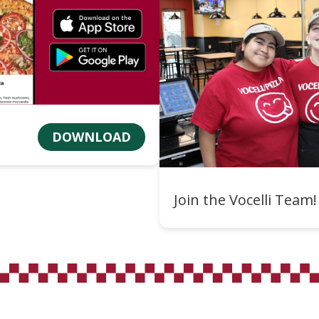
DOWNLOAD
Join the Vocelli Team!