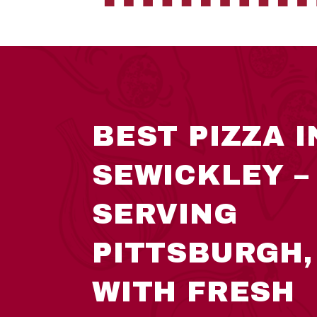
BEST PIZZA I
SEWICKLEY –
SERVING
PITTSBURGH,
WITH FRESH