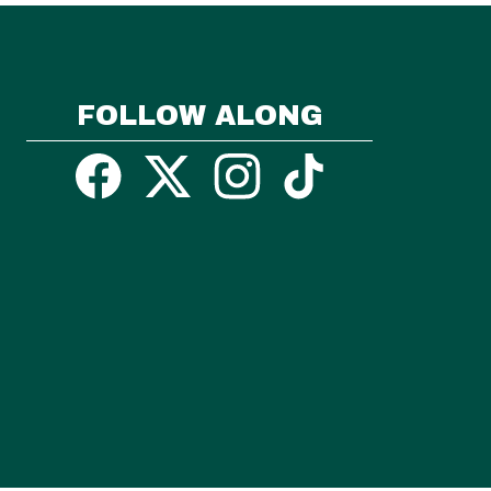
FOLLOW ALONG