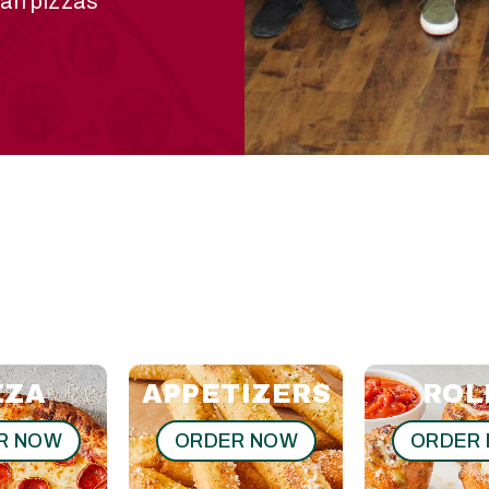
ian pizzas
ZZA
APPETIZERS
ROL
R NOW
ORDER NOW
ORDER