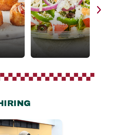
HIRING