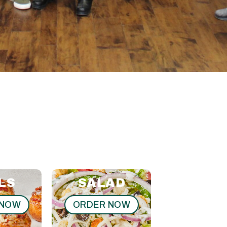
LS
SALAD
SUB
 NOW
ORDER NOW
ORDER N