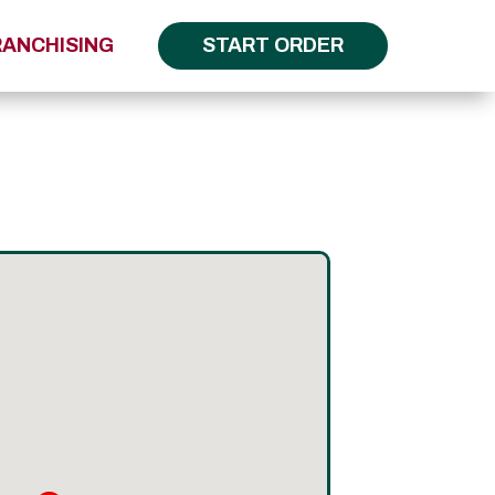
RANCHISING
START ORDER