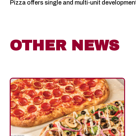
Pizza offers single and multi-unit developmen
OTHER NEWS