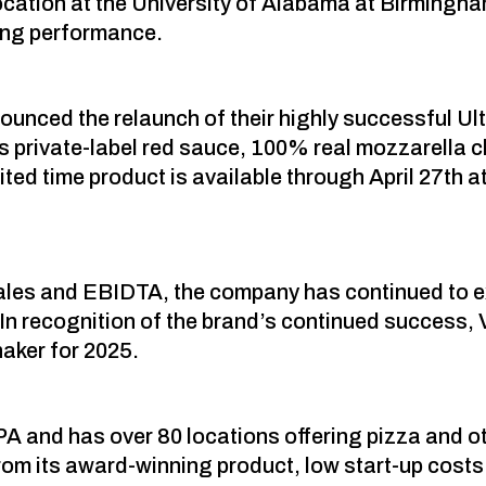
 location at the University of Alabama at Birmingh
ing performance.
nounced the relaunch of their highly successful 
i’s private-label red sauce, 100% real mozzarell
ed time product is available through April 27th at 
 sales and EBIDTA, the company has continued to
. In recognition of the brand’s continued success,
aker for 2025.
PA and has over 80 locations offering pizza and oth
om its award-winning product, low start-up costs 