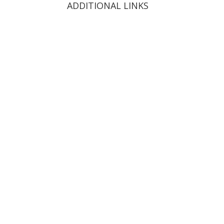
ADDITIONAL LINKS
Order Now
Catering
Menu
Franchising
Contact
News
Careers
Privacy Policy