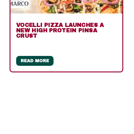
VOCELLI PIZZA LAUNCHES A
NEW HIGH PROTEIN PINSA
CRUST
READ MORE