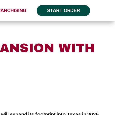
RANCHISING
START ORDER
PANSION WITH
ll expand its footprint into Texas in 2025.