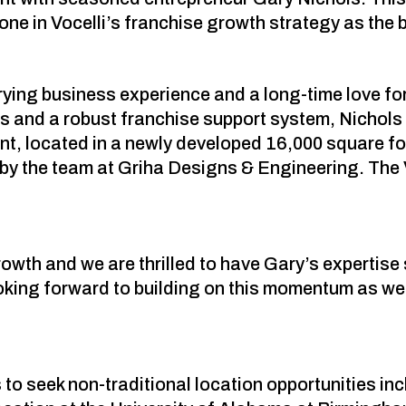
e in Vocelli’s franchise growth strategy as the b
rying business experience and a long-time love for 
s and a robust franchise support system, Nichols 
t, located in a newly developed 16,000 square foot
 by the team at Griha Designs & Engineering. The V
rowth and we are thrilled to have Gary’s expertis
oking forward to building on this momentum as we 
to seek non-traditional location opportunities in