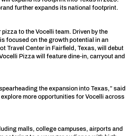
rand further expands its national footprint.
pizza to the Vocelli team. Driven by the
is focused on the growth potential in an
 Travel Center in Fairfield, Texas, will debut
ocelli Pizza will feature dine-in, carryout and
e spearheading the expansion into Texas,” said
explore more opportunities for Vocelli across
cluding malls, college campuses, airports and