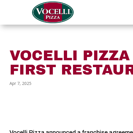
VOCELLI PIZZ
FIRST RESTAU
Apr 7, 2025
Vocelli Pizza announced a franchise agreement