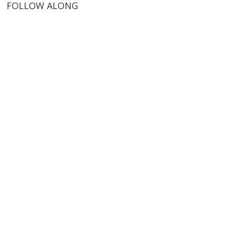
FOLLOW ALONG