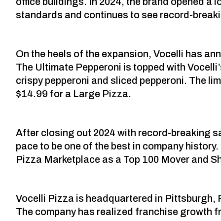
office buildings. In 2024, the brand opened a
standards and continues to see record-break
On the heels of the expansion, Vocelli has an
The Ultimate Pepperoni is topped with Vocell
crispy pepperoni and sliced pepperoni. The limit
$14.99 for a Large Pizza.
After closing out 2024 with record-breaking
pace to be one of the best in company history
Pizza Marketplace as a Top 100 Mover and Sh
Vocelli Pizza is headquartered in Pittsburgh, 
The company has realized franchise growth fr