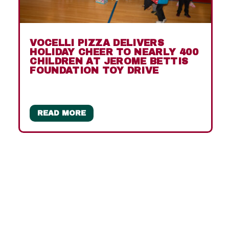
VOCELLI PIZZA DELIVERS
HOLIDAY CHEER TO NEARLY 400
CHILDREN AT JEROME BETTIS
FOUNDATION TOY DRIVE
READ MORE