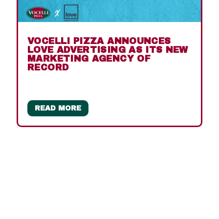
VOCELLI PIZZA ANNOUNCES
LOVE ADVERTISING AS ITS NEW
MARKETING AGENCY OF
RECORD
READ MORE