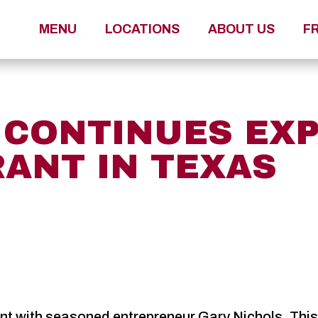
MENU
LOCATIONS
ABOUT US
F
A CONTINUES EX
RANT IN TEXAS
 with seasoned entrepreneur Gary Nichols. This wi