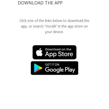
DOWNLOAD THE APP
Click one of the links below to download the
app, or search “Vocelli” in the app store on
your device.