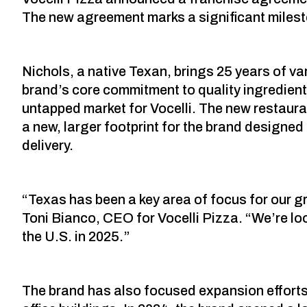
The new agreement marks a significant mileston
Nichols, a native Texan, brings 25 years of va
brand’s core commitment to quality ingredient
untapped market for Vocelli. The new restauran
a new, larger footprint for the brand designed
delivery.
“Texas has been a key area of focus for our g
Toni Bianco, CEO for Vocelli Pizza. “We’re lo
the U.S. in 2025.”
The brand has also focused expansion efforts 