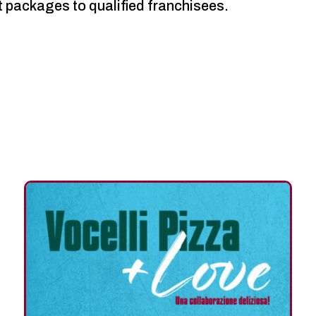
t packages to qualified franchisees.