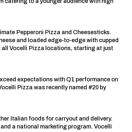
am catering to a younger audience with high
Ultimate Pepperoni Pizza and Cheesesticks.
a cheese and loaded edge-to-edge with cupped
all Vocelli Pizza locations, starting at just
 exceed expectations with Q1 performance on
 Vocelli Pizza was recently named #20 by
er Italian foods for carryout and delivery.
and a national marketing program. Vocelli